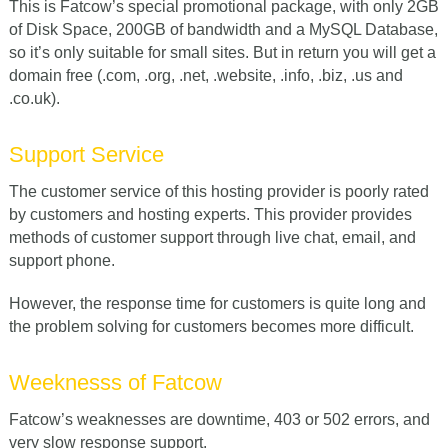
This is Fatcow’s special promotional package, with only 2GB
of Disk Space, 200GB of bandwidth and a MySQL Database,
so it’s only suitable for small sites. But in return you will get a
domain free (.com, .org, .net, .website, .info, .biz, .us and
.co.uk).
Support Service
The customer service of this hosting provider is poorly rated
by customers and hosting experts. This provider provides
methods of customer support through live chat, email, and
support phone.
However, the response time for customers is quite long and
the problem solving for customers becomes more difficult.
Weeknesss of Fatcow
Fatcow’s weaknesses are downtime, 403 or 502 errors, and
very slow response support.