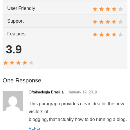
User Friendly
Support
Features
3.9
One Response
Oftalmologia Brasilia
January 19, 2019
This paragraph provides clear idea for the new
visitors of
blogging, that actually how to do running a blog.
REPLY