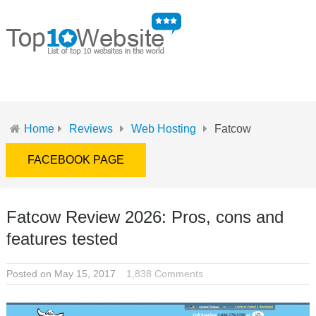
MENU
Home
Reviews
Web Hosting
Fatcow
FACEBOOK PAGE
Fatcow Review 2026: Pros, cons and
features tested
Posted on May 15, 2017
1,838 Comments