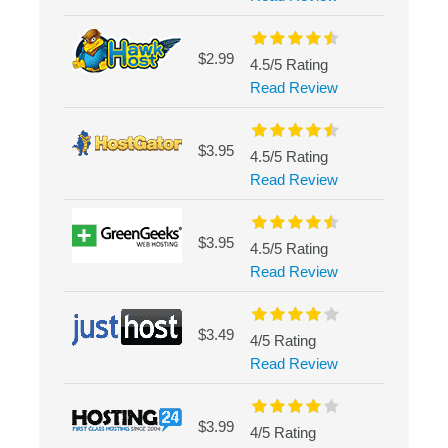
$2.99
4.5/5 Rating
Read Review
$3.95
4.5/5 Rating
Read Review
$3.95
4.5/5 Rating
Read Review
$3.49
4/5 Rating
Read Review
$3.99
4/5 Rating