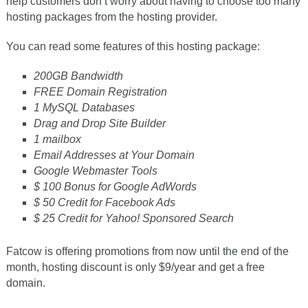
help customers don’t worry about having to choose too many
hosting packages from the hosting provider.
You can read some features of this hosting package:
200GB Bandwidth
FREE Domain Registration
1 MySQL Databases
Drag and Drop Site Builder
1 mailbox
Email Addresses at Your Domain
Google Webmaster Tools
$ 100 Bonus for Google AdWords
$ 50 Credit for Facebook Ads
$ 25 Credit for Yahoo! Sponsored Search
Fatcow is offering promotions from now until the end of the
month, hosting discount is only $9/year and get a free
domain.