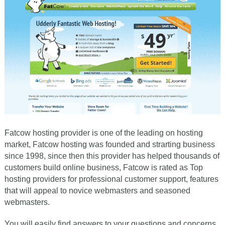
Fatcow hosting provider is one of the leading on hosting
market, Fatcow hosting was founded and strarting business
since 1998, since then this provider has helped thousands of
customers build online business, Fatcow is rated as Top
hosting providers for professional customer support, features
that will appeal to novice webmasters and seasoned
webmasters.
You will easily find answers to your questions and concerns,