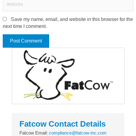
Save my name, email, and website in this browser for the
next time I comment.
Fatcow Contact Details
Fatcow Email:
compliance@fatcow-inc.com