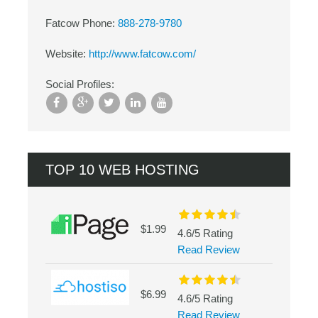
Fatcow Phone:
888-278-9780
Website:
http://www.fatcow.com/
Social Profiles:
TOP 10 WEB HOSTING
$1.99
4.6/5 Rating
Read Review
$6.99
4.6/5 Rating
Read Review