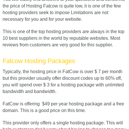
the price of Hosting Fatcow is quite low, it is one of the few
hosting providers seek to impose Limitations are not
necessary for you and for your website.
This is one of the top hosting providers are always in the top
10 best suppliers in the world by reputable websites. Most
reviews from customers are very good for this supplier.
Fatcow Hosting Packages
Typically, the hosting price in FatCow is over $ 7 per month
but this provider usually offer discount codes up to 60% off,
you will spend over $ 3 for a hosting package with unlimited
bandwidth and bandwidth.
FatCow is offering
$
49 per year hosting package
and a free
domain. This is a good price on this time.
This provider only offers a single hosting package. This will