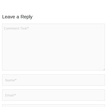
Leave a Reply