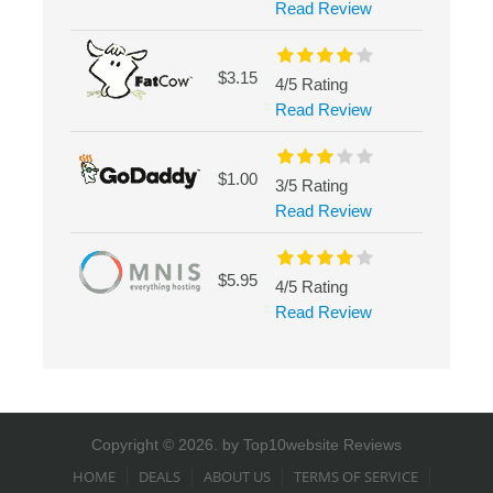
Read Review
$3.15
4/5 Rating
Read Review
$1.00
3/5 Rating
Read Review
$5.95
4/5 Rating
Read Review
Copyright © 2026. by
Top10website Reviews
HOME
DEALS
ABOUT US
TERMS OF SERVICE