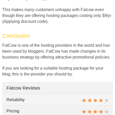
This makes many customers unhappy with Fatcow even
though they are offering hosting packages costing only $9/yr
(Applying discount code).
Conclusion
FatCow is one of the hosting providers in the world and has
been used by bloggers. FatCow has made changes in its
business strategy by offering attractive promotional policies.
If you are looking for a suitable hosting package for your
blog, this is the provider you should try.
Fatcow Reviews
Reliability
Pricing