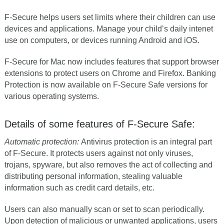
F-Secure helps users set limits where their children can use
devices and applications. Manage your child’s daily intenet
use on computers, or devices running Android and iOS.
F-Secure for Mac now includes features that support browser
extensions to protect users on Chrome and Firefox. Banking
Protection is now available on F-Secure Safe versions for
various operating systems.
Details of some features of F-Secure Safe:
Automatic protection:
Antivirus protection is an integral part
of F-Secure. It protects users against not only viruses,
trojans, spyware, but also removes the act of collecting and
distributing personal information, stealing valuable
information such as credit card details, etc.
Users can also manually scan or set to scan periodically.
Upon detection of malicious or unwanted applications, users