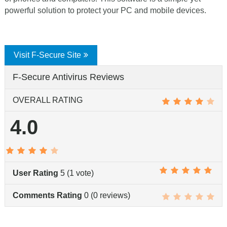
powerful solution to protect your PC and mobile devices.
Visit F-Secure Site
F-Secure Antivirus Reviews
OVERALL RATING
4.0
User Rating
5
(
1
vote)
Comments Rating
0
(
0
reviews)