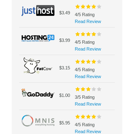
$3.49
4/5 Rating
Read Review
$3.99
4/5 Rating
Read Review
$3.15
4/5 Rating
Read Review
$1.00
3/5 Rating
Read Review
$5.95
4/5 Rating
Read Review