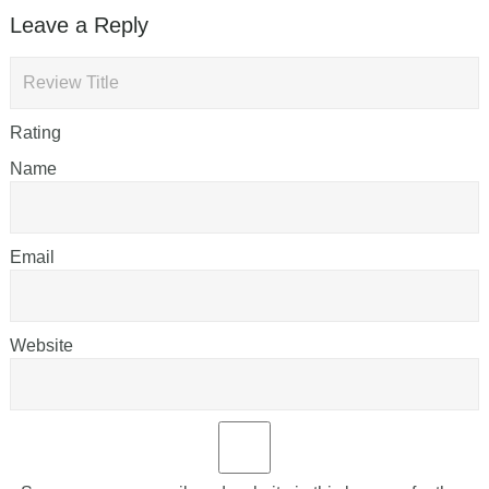
Leave a Reply
Rating
Name
Email
Website