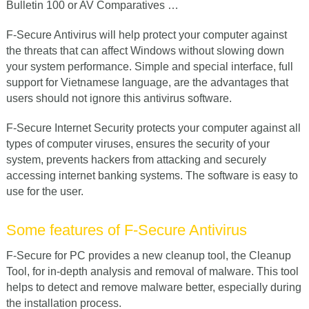
Bulletin 100 or AV Comparatives …
F-Secure Antivirus will help protect your computer against
the threats that can affect Windows without slowing down
your system performance. Simple and special interface, full
support for Vietnamese language, are the advantages that
users should not ignore this antivirus software.
F-Secure Internet Security protects your computer against all
types of computer viruses, ensures the security of your
system, prevents hackers from attacking and securely
accessing internet banking systems. The software is easy to
use for the user.
Some features of F-Secure Antivirus
F-Secure for PC provides a new cleanup tool, the Cleanup
Tool, for in-depth analysis and removal of malware. This tool
helps to detect and remove malware better, especially during
the installation process.