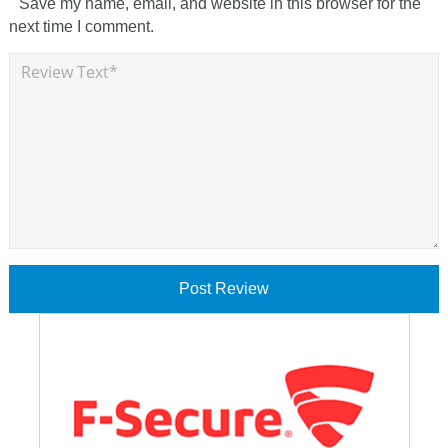
Save my name, email, and website in this browser for the
next time I comment.