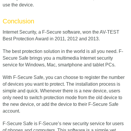
use the device.
Conclusion
Internet Security, a F-Secure software, won the AV-TEST
Best Protection Award in 2011, 2012 and 2013.
The best protection solution in the world is all you need. F-
Secure Safe brings you a multimedia Internet security
service for Windows, Mac, smartphone and tablet PCs.
With F-Secure Safe, you can choose to register the number
of devices you want to protect. The installation process is
simple and quick. Whenever there is a new device, users
only need to switch protection mode from the old device to
the new device, or add the device to their F-Secure Safe
account.
F-Secure Safe is F-Secure’s new security service for users
of phones and computers. This software is a simple yet