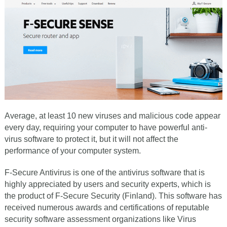
Average, at least 10 new viruses and malicious code appear
every day, requiring your computer to have powerful anti-
virus software to protect it, but it will not affect the
performance of your computer system.
F-Secure Antivirus is one of the antivirus software that is
highly appreciated by users and security experts, which is
the product of F-Secure Security (Finland). This software has
received numerous awards and certifications of reputable
security software assessment organizations like Virus