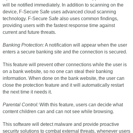
will be notified immediately. In addition to scanning on the
device, F-Secure Safe uses advanced cloud scanning
technology. F-Secure Safe also uses common findings,
providing users with the fastest response time against
current and future threats.
Banking Protection:
A notification will appear when the user
enters a secure banking site and the connection is secured.
This feature will prevent other connections while the user is
on a bank website, so no one can steal their banking
information. When done on the bank website, the user can
close the protection feature and it will automatically restart
the next time it needs it.
Parental Control:
With this feature, users can decide what
content children can and can not see while browsing.
This software will detect malware and provide proactive
security solutions to combat external threats, whenever users