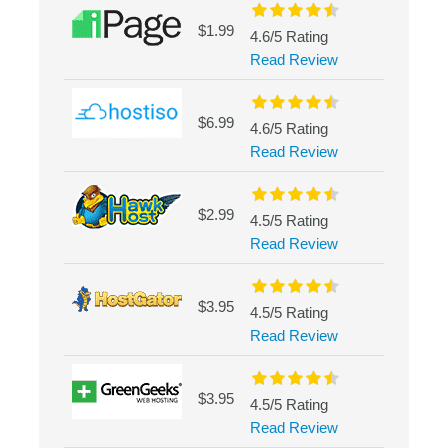
$1.99
4.6/5 Rating
Read Review
$6.99
4.6/5 Rating
Read Review
$2.99
4.5/5 Rating
Read Review
$3.95
4.5/5 Rating
Read Review
$3.95
4.5/5 Rating
Read Review