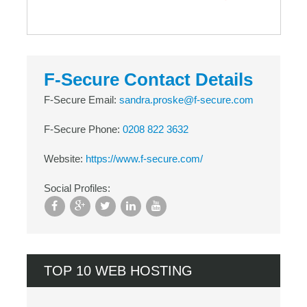
F-Secure Contact Details
F-Secure Email:
sandra.proske@f-secure.com
F-Secure Phone:
0208 822 3632
Website:
https://www.f-secure.com/
Social Profiles:
TOP 10 WEB HOSTING