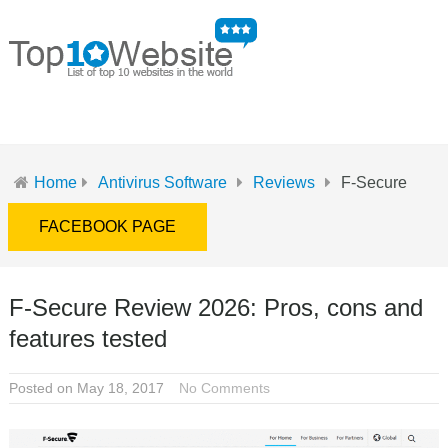
MENU
Home
Antivirus Software
Reviews
F-Secure
FACEBOOK PAGE
F-Secure Review 2026: Pros, cons and
features tested
Posted on May 18, 2017
No Comments