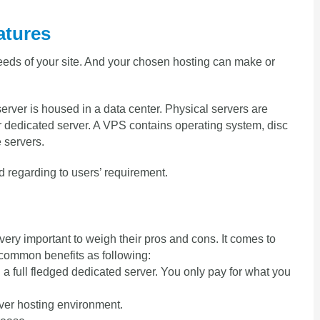
atures
eeds of your site. And your chosen hosting can make or
server is housed in a data center. Physical servers are
or dedicated server. A VPS contains operating system, disc
 servers.
 regarding to users’ requirement.
 very important to weigh their pros and cons. It comes to
common benefits as following:
a full fledged dedicated server. You only pay for what you
over hosting environment.