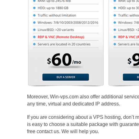
Moreover, Win-vps.com also offer additional service 
any time, virtual and dedicated IP address.
If you are considering about a VPS hosting, don’t
is easy to choose a suitable package with guaranteed 
free contact us. We will help you.