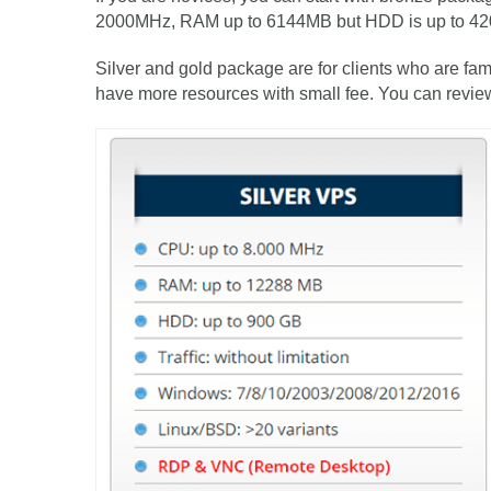
2000MHz, RAM up to 6144MB but HDD is up to 4
Silver and gold package are for clients who are fam
have more resources with small fee. You can revie