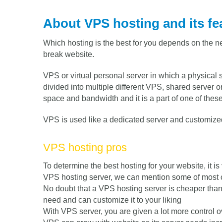
About VPS hosting and its fe
Which hosting is the best for you depends on the n
break website.
VPS or virtual personal server in which a physical 
divided into multiple different VPS, shared server 
space and bandwidth and it is a part of one of these
VPS is used like a dedicated server and customized
VPS hosting pros
To determine the best hosting for your website, it is
VPS hosting server, we can mention some of most 
No doubt that a VPS hosting server is cheaper than 
need and can customize it to your liking
With VPS server, you are given a lot more control 