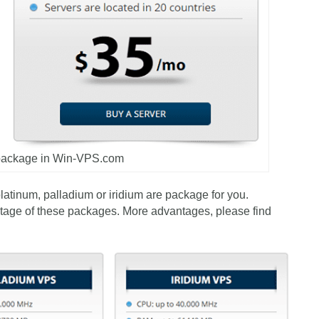
 package in Win-VPS.com
platinum, palladium or iridium are package for you.
tage of these packages. More advantages, please find