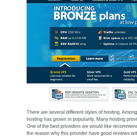
There are several different styles of hosting. Amo
hosting has grown in popularity. Many hosting provi
One of the best providers we would like recommend 
the reason why this provider have good reviews wi