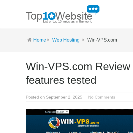
Home
Web Hosting
Win-VPS.com
Win-VPS.com Review 2
features tested
Posted on September 2, 2025
No Comments