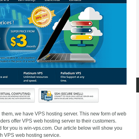
ng them, we have VPS hosting server. This new form of web
ders offer VPS web hosting server to their customers.
for you is win-vps.com. Our article below will show you
th VPS web hosting service.