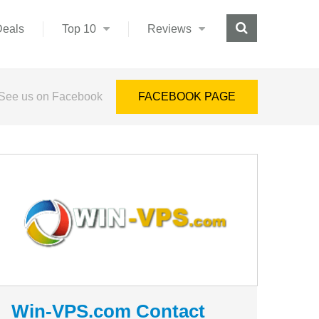
Deals
Top 10
Reviews
See us on Facebook
FACEBOOK PAGE
Win-VPS.com Contact