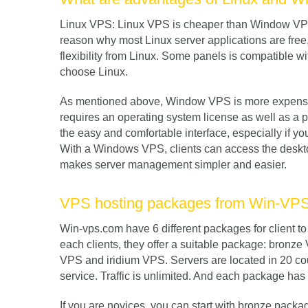
Linux VPS: Linux VPS is cheaper than Window VPS.
reason why most Linux server applications are free, 
flexibility from Linux. Some panels is compatible w
choose Linux.
As mentioned above, Window VPS is more expensive
requires an operating system license as well as a 
the easy and comfortable interface, especially if y
With a Windows VPS, clients can access the desktop
makes server management simpler and easier.
VPS hosting packages from Win-VP
Win-vps.com have 6 different packages for client 
each clients, they offer a suitable package: bronz
VPS and iridium VPS. Servers are located in 20 cou
service. Traffic is unlimited. And each package has i
If you are novices, you can start with bronze packa