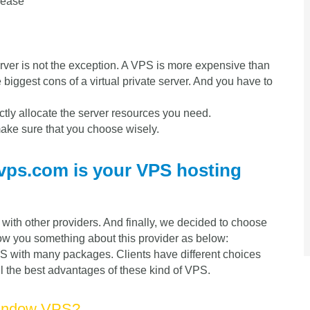
rease
server is not the exception. A VPS is more expensive than
 biggest cons of a virtual private server. And you have to
ctly allocate the server resources you need.
ke sure that you choose wisely.
vps.com is your VPS hosting
ith other providers. And finally, we decided to choose
show you something about this provider as below:
 with many packages. Clients have different choices
ll the best advantages of these kind of VPS.
Window VPS?