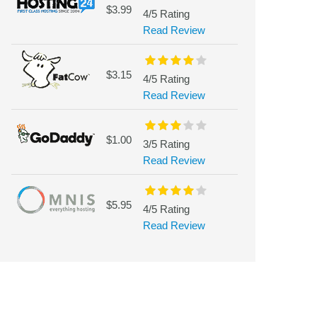
$3.99
4/5 Rating
Read Review
$3.15
4/5 Rating
Read Review
$1.00
3/5 Rating
Read Review
$5.95
4/5 Rating
Read Review