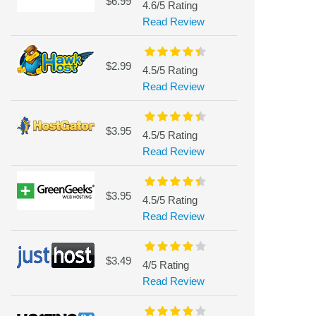
$6.99
4.6/5 Rating
Read Review
$2.99
4.5/5 Rating
Read Review
$3.95
4.5/5 Rating
Read Review
$3.95
4.5/5 Rating
Read Review
$3.49
4/5 Rating
Read Review