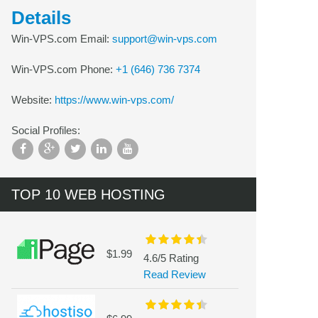
Details
Win-VPS.com Email:
support@win-vps.com
Win-VPS.com Phone:
+1 (646) 736 7374
Website:
https://www.win-vps.com/
Social Profiles:
TOP 10 WEB HOSTING
$1.99
4.6/5 Rating
Read Review