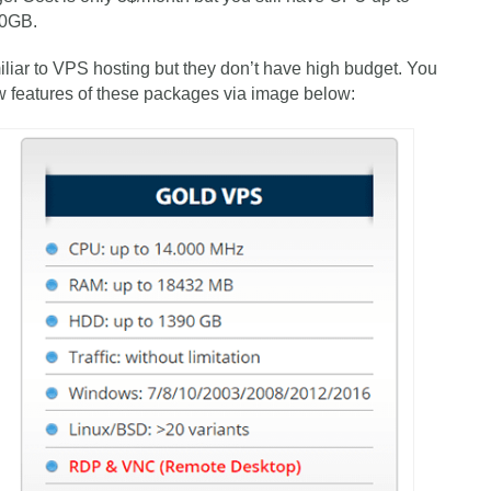
20GB.
iliar to VPS hosting but they don’t have high budget. You
w features of these packages via image below: