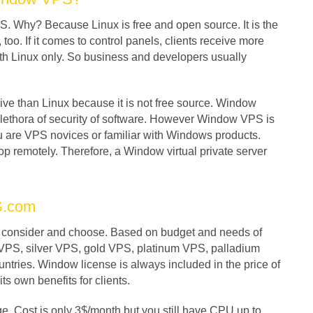
 Why? Because Linux is free and open source. It is the
too. If it comes to control panels, clients receive more
ith Linux only. So business and developers usually
 than Linux because it is not free source. Window
plethora of security of software. However Window VPS is
ou are VPS novices or familiar with Windows products.
 remotely. Therefore, a Window virtual private server
S.com
to consider and choose. Based on budget and needs of
e VPS, silver VPS, gold VPS, platinum VPS, palladium
ntries. Window license is always included in the price of
ts own benefits for clients.
ge. Cost is only 3$/month but you still have CPU up to