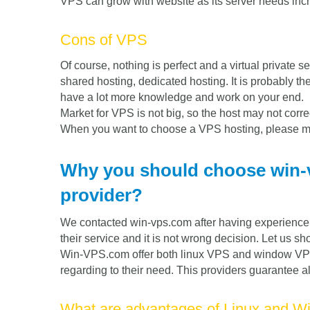
VPS can grow with website as its server needs inc
Cons of VPS
Of course, nothing is perfect and a virtual private 
shared hosting, dedicated hosting. It is probably the
have a lot more knowledge and work on your end.
Market for VPS is not big, so the host may not corre
When you want to choose a VPS hosting, please ma
Why you should choose win-
provider?
We contacted win-vps.com after having experience w
their service and it is not wrong decision. Let us 
Win-VPS.com offer both linux VPS and window VPS
regarding to their need. This providers guarantee a
What are advantages of Linux and 