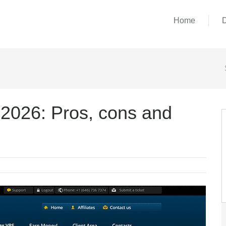
Home
026: Pros, cons and