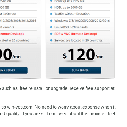
such as: free reinstall or upgrade, receive free support at
 miss win-vps.com. No need to worry about expense when it
quality. If you are still confused about this provider, feel