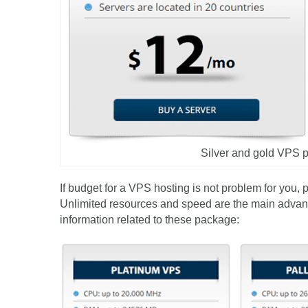
Silver and gold VPS
If budget for a VPS hosting is not problem for you, 
Unlimited resources and speed are the main advan
information related to these package: